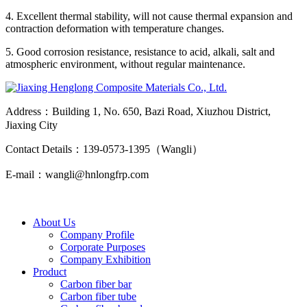
4. Excellent thermal stability, will not cause thermal expansion and
contraction deformation with temperature changes.
5. Good corrosion resistance, resistance to acid, alkali, salt and
atmospheric environment, without regular maintenance.
Address：Building 1, No. 650, Bazi Road, Xiuzhou District,
Jiaxing City
Contact Details：139-0573-1395（Wangli）
E-mail：wangli@hnlongfrp.com
About Us
Company Profile
Corporate Purposes
Company Exhibition
Product
Carbon fiber bar
Carbon fiber tube