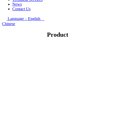
News
Contact Us
Language：English
Chinese
Product