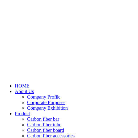
HOME
About Us
Company Profile
Corporate Purposes
Company Exhibition
Product
Carbon fiber bar
Carbon fiber tube
Carbon fiber board
Carbon fiber accessories