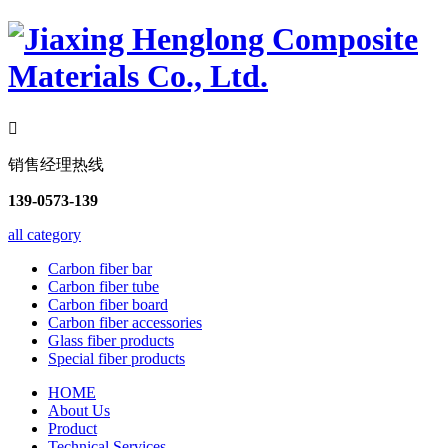

销售经理热线
139-0573-139
all category
Carbon fiber bar
Carbon fiber tube
Carbon fiber board
Carbon fiber accessories
Glass fiber products
Special fiber products
HOME
About Us
Product
Technical Services