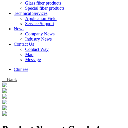
Glass fiber products
Special fiber products
Technical Services
Application Field
Service Support
News
Company News
Industry News
Contact Us
Contact Way
Map
Message
Chinese
Back