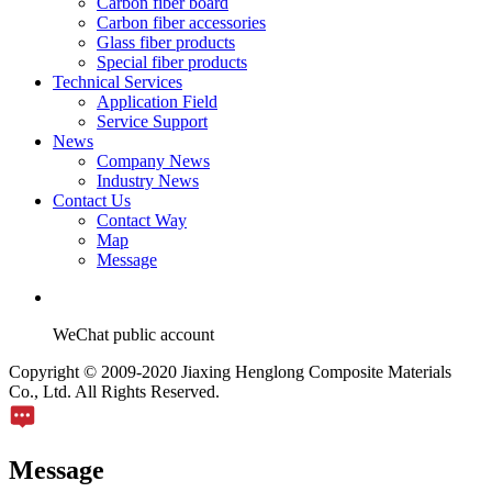
Carbon fiber board
Carbon fiber accessories
Glass fiber products
Special fiber products
Technical Services
Application Field
Service Support
News
Company News
Industry News
Contact Us
Contact Way
Map
Message
WeChat public account
Copyright © 2009-2020 Jiaxing Henglong Composite Materials
Co., Ltd. All Rights Reserved.
Message