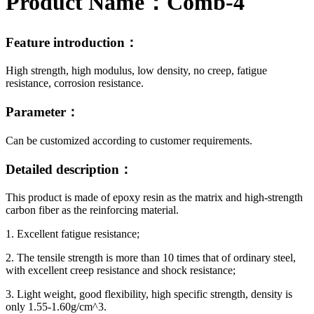
Product Name：
Comb-4
Feature introduction：
High strength, high modulus, low density, no creep, fatigue
resistance, corrosion resistance.
Parameter：
Can be customized according to customer requirements.
Detailed description：
This product is made of epoxy resin as the matrix and high-strength
carbon fiber as the reinforcing material.
1. Excellent fatigue resistance;
2. The tensile strength is more than 10 times that of ordinary steel,
with excellent creep resistance and shock resistance;
3. Light weight, good flexibility, high specific strength, density is
only 1.55-1.60g/cm^3.