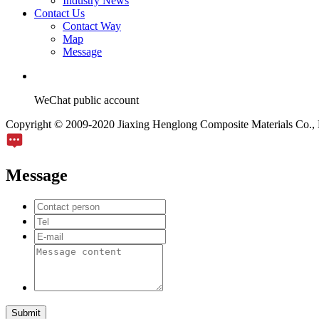
Industry News
Contact Us
Contact Way
Map
Message
WeChat public account
Copyright © 2009-2020 Jiaxing Henglong Composite Materials Co., L
Message