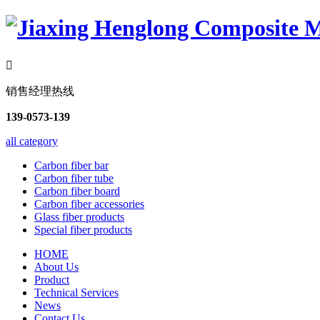

销售经理热线
139-0573-139
all category
Carbon fiber bar
Carbon fiber tube
Carbon fiber board
Carbon fiber accessories
Glass fiber products
Special fiber products
HOME
About Us
Product
Technical Services
News
Contact Us