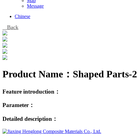
Map
Message
Chinese
Back
Product Name：
Shaped Parts-2
Feature introduction：
Parameter：
Detailed description：