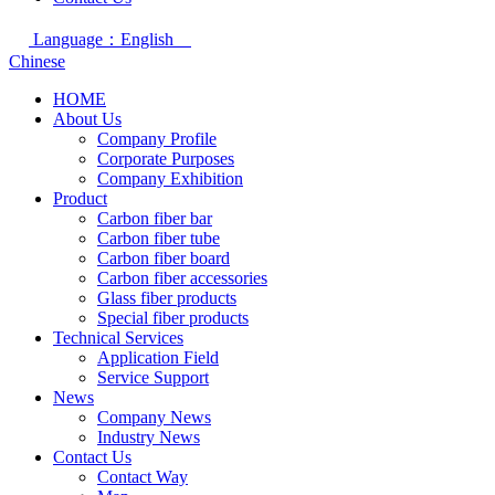
Language：English
Chinese
HOME
About Us
Company Profile
Corporate Purposes
Company Exhibition
Product
Carbon fiber bar
Carbon fiber tube
Carbon fiber board
Carbon fiber accessories
Glass fiber products
Special fiber products
Technical Services
Application Field
Service Support
News
Company News
Industry News
Contact Us
Contact Way