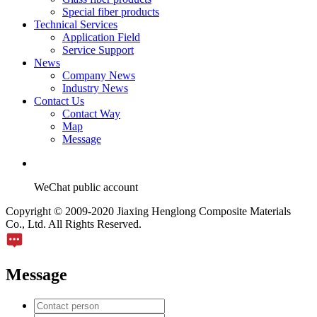
Special fiber products
Technical Services
Application Field
Service Support
News
Company News
Industry News
Contact Us
Contact Way
Map
Message
WeChat public account
Copyright © 2009-2020 Jiaxing Henglong Composite Materials
Co., Ltd. All Rights Reserved.
Message