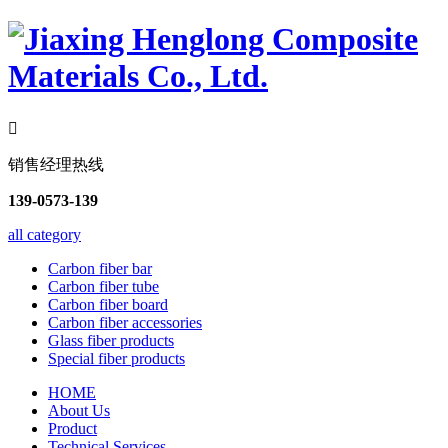

销售经理热线
139-0573-139
all category
Carbon fiber bar
Carbon fiber tube
Carbon fiber board
Carbon fiber accessories
Glass fiber products
Special fiber products
HOME
About Us
Product
Technical Services