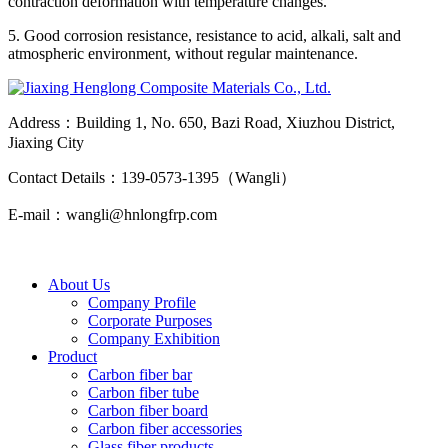
contraction deformation with temperature changes.
5. Good corrosion resistance, resistance to acid, alkali, salt and
atmospheric environment, without regular maintenance.
Address：Building 1, No. 650, Bazi Road, Xiuzhou District,
Jiaxing City
Contact Details：139-0573-1395（Wangli）
E-mail：wangli@hnlongfrp.com
About Us
Company Profile
Corporate Purposes
Company Exhibition
Product
Carbon fiber bar
Carbon fiber tube
Carbon fiber board
Carbon fiber accessories
Glass fiber products