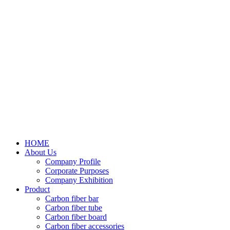
HOME
About Us
Company Profile
Corporate Purposes
Company Exhibition
Product
Carbon fiber bar
Carbon fiber tube
Carbon fiber board
Carbon fiber accessories