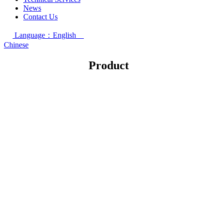
News
Contact Us
Language：English
Chinese
Product