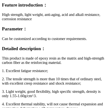
Feature introduction：
High strength, light weight, anti-aging, acid and alkali resistance,
corrosion resistance
Parameter：
Can be customized according to customer requirements.
Detailed description：
This product is made of epoxy resin as the matrix and high-strength
carbon fiber as the reinforcing material.
1. Excellent fatigue resistance;
2. The tensile strength is more than 10 times that of ordinary steel,
with excellent creep resistance and shock resistance;
3. Light weight, good flexibility, high specific strength, density is
only 1.55-1.60g/cm^3.
4. Excellent thermal stability, will not cause thermal expansion and