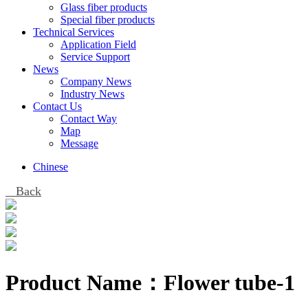
Glass fiber products
Special fiber products
Technical Services
Application Field
Service Support
News
Company News
Industry News
Contact Us
Contact Way
Map
Message
Chinese
Back
Product Name：
Flower tube-1