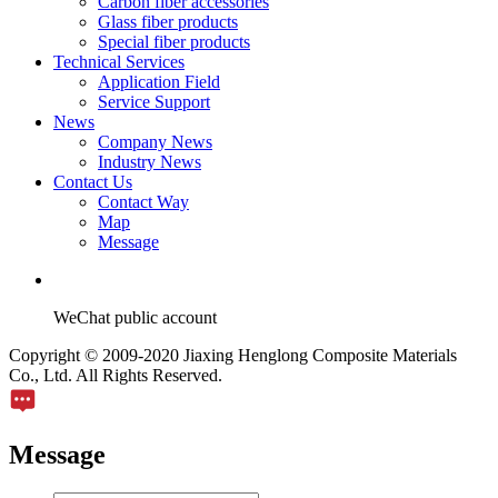
Carbon fiber accessories
Glass fiber products
Special fiber products
Technical Services
Application Field
Service Support
News
Company News
Industry News
Contact Us
Contact Way
Map
Message
WeChat public account
Copyright © 2009-2020 Jiaxing Henglong Composite Materials
Co., Ltd. All Rights Reserved.
Message