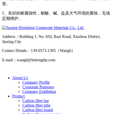
形。
5、良好的耐腐蚀性，耐酸、碱、盐及大气环境的腐蚀，无须
定期维护。
Address：Building 1, No. 650, Bazi Road, Xiuzhou District,
Jiaxing City
Contact Details：139-0573-1395（Wangli）
E-mail：wangli@hnlongfrp.com
About Us
Company Profile
Corporate Purposes
Company Exhibition
Product
Carbon fiber bar
Carbon fiber tube
Carbon fiber board