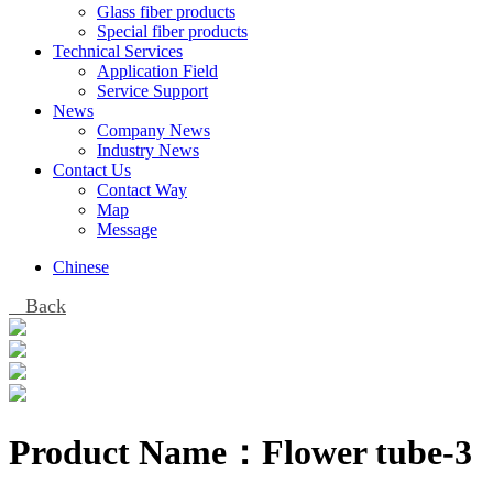
Glass fiber products
Special fiber products
Technical Services
Application Field
Service Support
News
Company News
Industry News
Contact Us
Contact Way
Map
Message
Chinese
Back
Product Name：
Flower tube-3