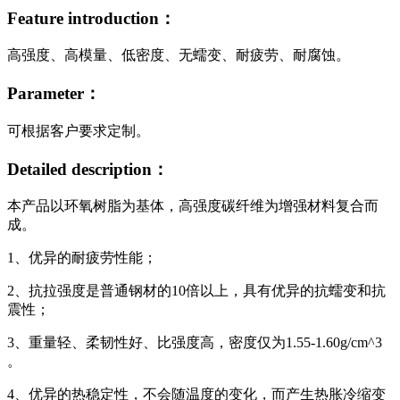
Feature introduction：
高强度、高模量、低密度、无蠕变、耐疲劳、耐腐蚀。
Parameter：
可根据客户要求定制。
Detailed description：
本产品以环氧树脂为基体，高强度碳纤维为增强材料复合而
成。
1、优异的耐疲劳性能；
2、抗拉强度是普通钢材的10倍以上，具有优异的抗蠕变和抗
震性；
3、重量轻、柔韧性好、比强度高，密度仅为1.55-1.60g/cm^3
。
4、优异的热稳定性，不会随温度的变化，而产生热胀冷缩变