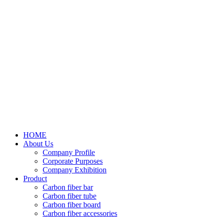
HOME
About Us
Company Profile
Corporate Purposes
Company Exhibition
Product
Carbon fiber bar
Carbon fiber tube
Carbon fiber board
Carbon fiber accessories