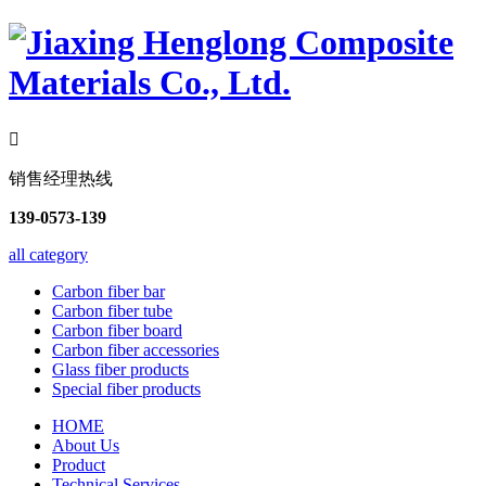

销售经理热线
139-0573-139
all category
Carbon fiber bar
Carbon fiber tube
Carbon fiber board
Carbon fiber accessories
Glass fiber products
Special fiber products
HOME
About Us
Product
Technical Services