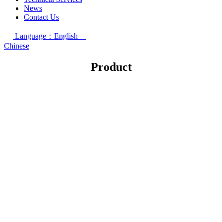
News
Contact Us
Language：English
Chinese
Product