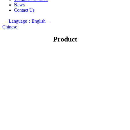
News
Contact Us
Language：English
Chinese
Product