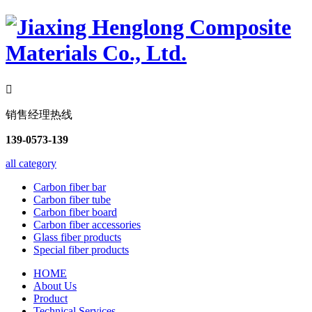

销售经理热线
139-0573-139
all category
Carbon fiber bar
Carbon fiber tube
Carbon fiber board
Carbon fiber accessories
Glass fiber products
Special fiber products
HOME
About Us
Product
Technical Services