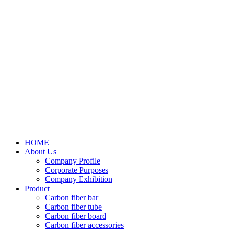
HOME
About Us
Company Profile
Corporate Purposes
Company Exhibition
Product
Carbon fiber bar
Carbon fiber tube
Carbon fiber board
Carbon fiber accessories