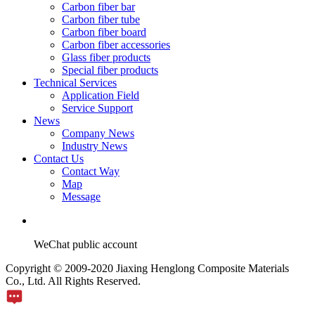
Carbon fiber bar
Carbon fiber tube
Carbon fiber board
Carbon fiber accessories
Glass fiber products
Special fiber products
Technical Services
Application Field
Service Support
News
Company News
Industry News
Contact Us
Contact Way
Map
Message
WeChat public account
Copyright © 2009-2020 Jiaxing Henglong Composite Materials
Co., Ltd. All Rights Reserved.