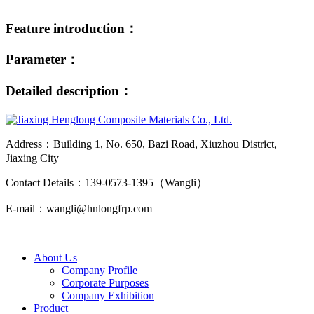
Feature introduction：
Parameter：
Detailed description：
Address：Building 1, No. 650, Bazi Road, Xiuzhou District,
Jiaxing City
Contact Details：139-0573-1395（Wangli）
E-mail：wangli@hnlongfrp.com
About Us
Company Profile
Corporate Purposes
Company Exhibition
Product