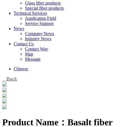
Glass fiber products
Special fiber products
Technical Services
Application Field
Service Support
News
Company News
Industry News
Contact Us
Contact Way
Map
Message
Chinese
Back
Product Name：
Basalt fiber