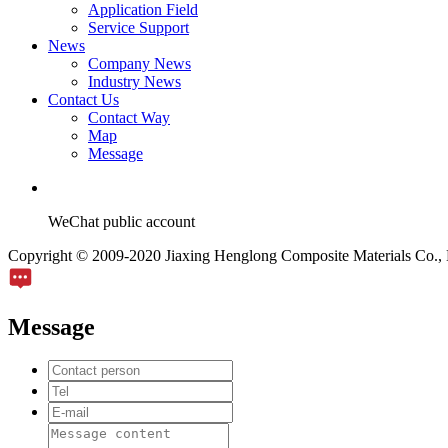
Application Field
Service Support
News
Company News
Industry News
Contact Us
Contact Way
Map
Message
WeChat public account
Copyright © 2009-2020 Jiaxing Henglong Composite Materials Co., L
Message