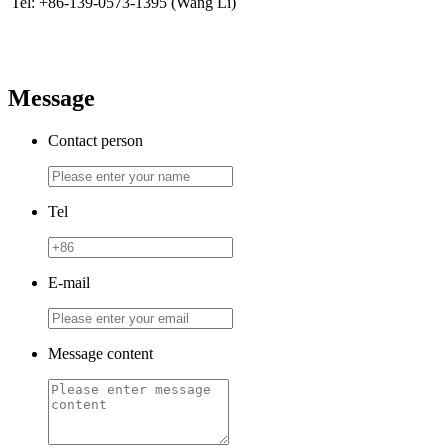
Tel: +86-139-0573-1395 (Wang Li)
Message
Contact person
Tel
E-mail
Message content