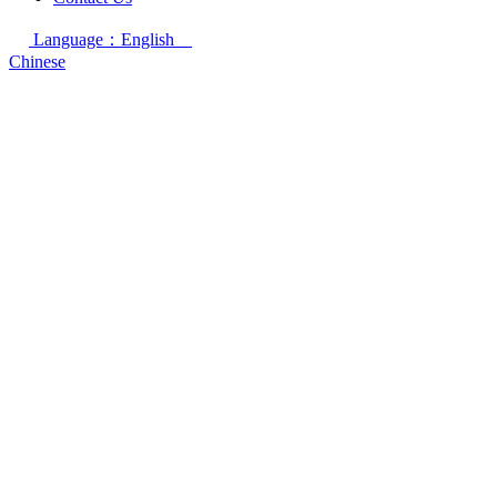
Language：English
Chinese