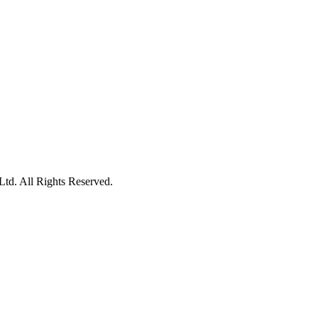
td. All Rights Reserved.