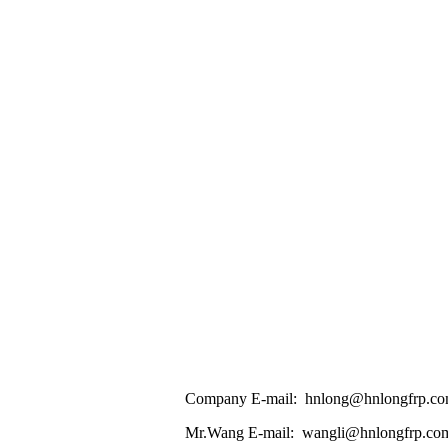
Company E-mail: hnlong@hnlongfrp.c
Mr.Wang E-mail: wangli@hnlongfrp.co