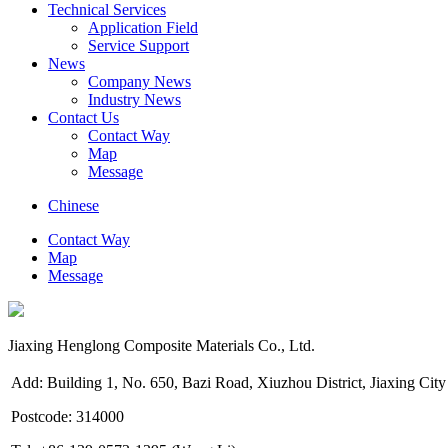
Technical Services
Application Field
Service Support
News
Company News
Industry News
Contact Us
Contact Way
Map
Message
Chinese
Contact Way
Map
Message
Jiaxing Henglong Composite Materials Co., Ltd.
Add: Building 1, No. 650, Bazi Road, Xiuzhou District, Jiaxing City
Postcode: 314000