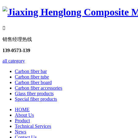

销售经理热线
139-0573-139
all category
Carbon fiber bar
Carbon fiber tube
Carbon fiber board
Carbon fiber accessories
Glass fiber products
Special fiber products
HOME
About Us
Product
Technical Services
News
Contact Us