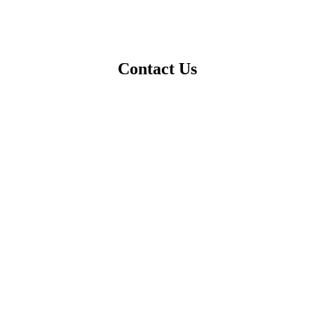
Contact Us