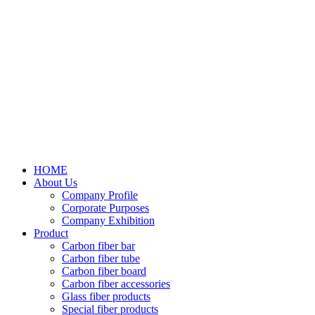
HOME
About Us
Company Profile
Corporate Purposes
Company Exhibition
Product
Carbon fiber bar
Carbon fiber tube
Carbon fiber board
Carbon fiber accessories
Glass fiber products
Special fiber products