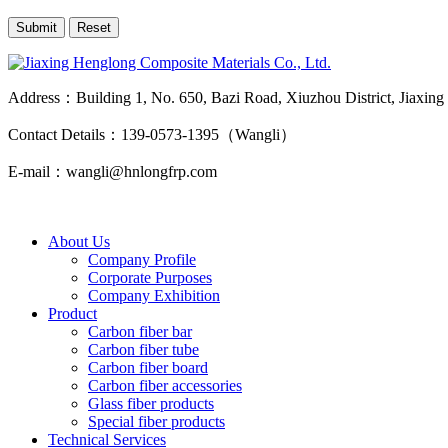
Address：Building 1, No. 650, Bazi Road, Xiuzhou District, Jiaxing
Contact Details：139-0573-1395（Wangli）
E-mail：wangli@hnlongfrp.com
About Us
Company Profile
Corporate Purposes
Company Exhibition
Product
Carbon fiber bar
Carbon fiber tube
Carbon fiber board
Carbon fiber accessories
Glass fiber products
Special fiber products
Technical Services